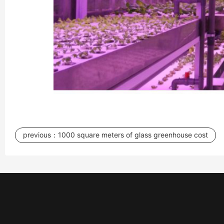
previous：
1000 square meters of glass greenhouse cost