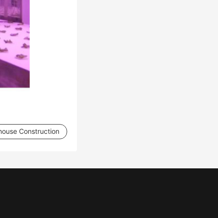
house Construction