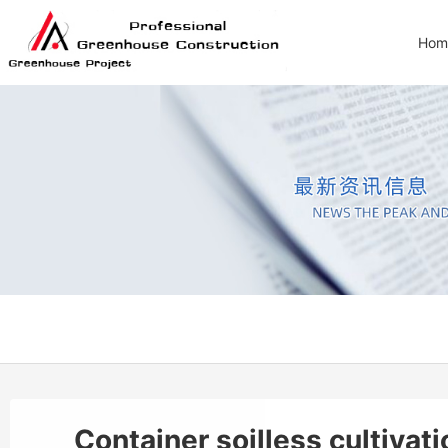
Hom
Container soilless cultiva