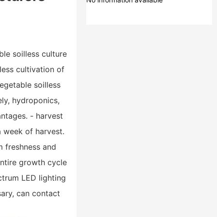
le soilless culture
less cultivation of
egetable soilless
ely, hydroponics,
antages. - harvest
a week of harvest.
um freshness and
entire growth cycle
ctrum LED lighting
ary, can contact