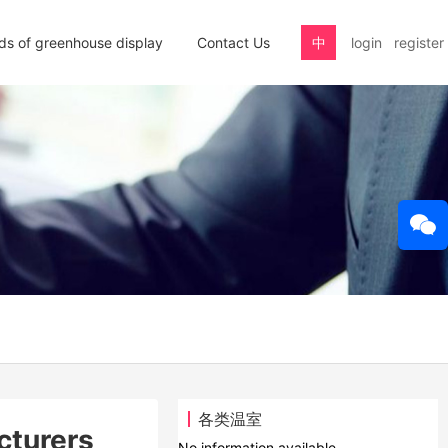
nds of greenhouse display
Contact Us
中
login
register
各类温室
cturers
No information available