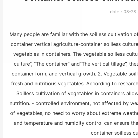
date：
08-2
Many people are familiar with the soilless cultivation 
container vertical agriculture-container soilless culture
vegetables in containers. The vegetable soilless cult
culture”, “The container” and“The vertical tillage”, th
container form, and vertical growth. 2. Vegetable soill
fresh and nutritious vegetables. According to research
Soilless cultivation of vegetables in containers al
nutrition. - controlled environment, not affected by w
of vegetables, no need to worry about extreme weather
and temperature and humidity control can ensure that
container soilless c