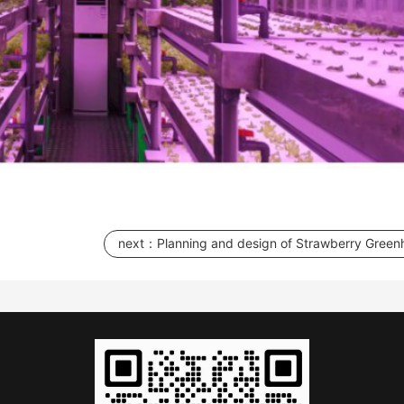
next：
Planning and design of Strawberry Green