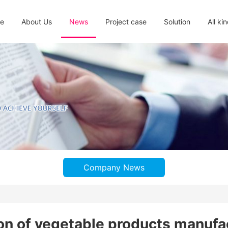
e
About Us
News
Project case
Solution
All ki
Company News
tion of vegetable products manufa