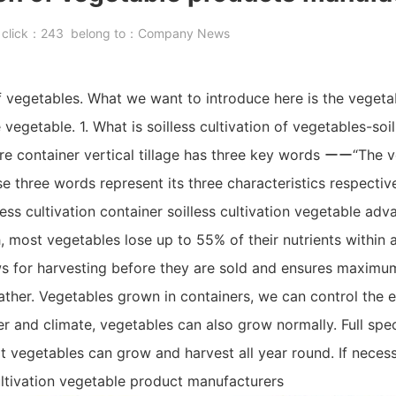
8
click：
243
belong to：
Company News
of vegetables. What we want to introduce here is the vegetab
 vegetable. 1. What is soilless cultivation of vegetables-soil
ure container vertical tillage has three key words ーー“The v
ese three words represent its three characteristics respectiv
ess cultivation container soilless cultivation vegetable adv
, most vegetables lose up to 55% of their nutrients within 
lows for harvesting before they are sold and ensures maxim
eather. Vegetables grown in containers, we can control the 
 and climate, vegetables can also grow normally. Full spe
 vegetables can grow and harvest all year round. If necess
ultivation vegetable product manufacturers