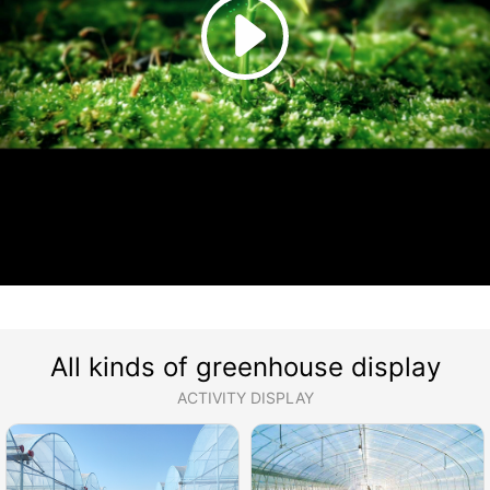
All kinds of greenhouse display
ACTIVITY DISPLAY