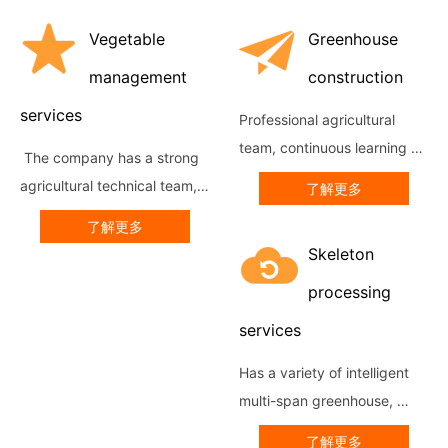
Vegetable
Greenhouse
management
construction
services
Professional agricultural 
team, continuous learning of 
 The company has a strong 
advanced construction 
agricultural technical team, 
了解更多
technology at home and 
through sending resident 
了解更多
abroad, has a wealth of 
technicians and experts to 
Skeleton
project implementation 
supervise the production, to 
experience ar...
processing
achieve high-qualit...
services
Has a variety of intelligent 
multi-span greenhouse, 
greenhouse greenhouse 
了解更多