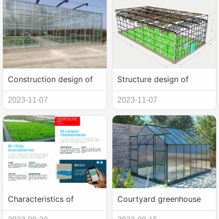
Construction design of
Structure design of
new intelligent glass
greenhouse with glass
2023-11-07
2023-11-07
greenhouse
multi-span
Characteristics of
Courtyard greenhouse
intelligent multi-span
shed construction and