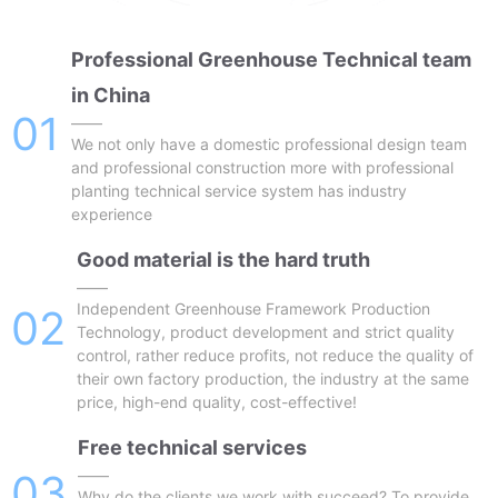
Professional Greenhouse Technical team
in China
01
——
We not only have a domestic professional design team
and professional construction more with professional
planting technical service system has industry
experience
Good material is the hard truth
——
Independent Greenhouse Framework Production
02
Technology, product development and strict quality
control, rather reduce profits, not reduce the quality of
their own factory production, the industry at the same
price, high-end quality, cost-effective!
Free technical services
03
——
Why do the clients we work with succeed? To provide