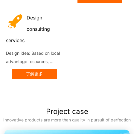
skeleton production line, the 
use of strict production 
Design
standards in the industry, 
with...
consulting
services
Design idea: Based on local 
advantage resources, 
culture and market, under 
了解更多
the premise of building a 
new pattern of big 
agriculture, Big Ecology, Big 
Tourism an...
Project case
Innovative products are more than quality in pursuit of perfection