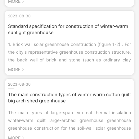
MORE
States, Japan, Canada, the United Kingdom and other
countries and regions.
2023-08-30
Standard specification for construction of winter-warm
sunlight greenhouse
1. Brick wall solar greenhouse construction (figure 1-2) . For
the city's representative greenhouse construction structure,
the back wall of brick and stone (such as ordinary clay
brick, hollow brick, sand brick, slag brick and foam concrete
MORE
brick, etc.) materials, thickness of more than 37 cm, ...
2023-08-30
The main construction types of winter warm cotton quilt
big arch shed greenhouse
The main types of large-span external thermal insulation
winter-warm quilt large-arched greenhouse greenhouse
greenhouse construction for the soil-wall solar greenhouse
low land use efficiency, summer production difficulties, on
MORE