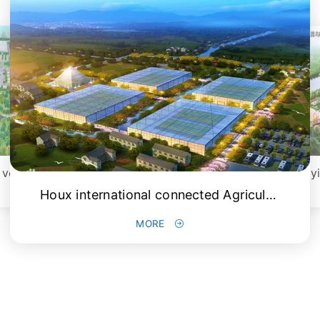
China (Shouguang) international vegetable science and Technology Fair
Houx international connected Agriculture Expo
MORE