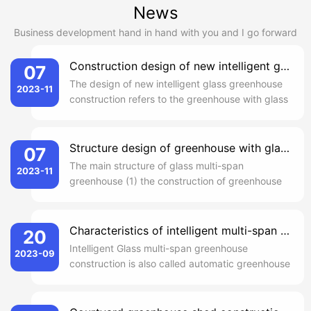
News
Business development hand in hand with you and I go forward
Construction design of new intelligent glass greenhouse
07
The design of new intelligent glass greenhouse
2023-11
construction refers to the greenhouse with glass
as daylighting material. In the cultivation
facilities, the new intelligent glass greenhouse
construction design as the longest life of a
Structure design of greenhouse with glass multi-span
07
method, suitable for a variety of areas and
The main structure of glass multi-span
2023-11
various climatic condi...
greenhouse (1) the construction of greenhouse
is in the form of Venlo, the distance between
columns is about 4 meters. Around and the
center of the 0.5 m high wall skirt, inside and
Characteristics of intelligent multi-span glass greenhouse construction
20
outside plaster brush propionic acid thin
Intelligent Glass multi-span greenhouse
2023-09
waterproof paint. Outside the perimet...
construction is also called automatic greenhouse
greenhouse, is the high-grade type of
equipment agriculture. Intelligent multi-span
glass greenhouse is equipped with computer-