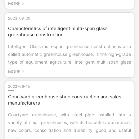
the center of the 0.5 m high wall skirt, inside and outside
MORE
plaster brush propionic acid thin waterproof paint. Outside
the perimet...
2023-09-20
Characteristics of intelligent multi-span glass
greenhouse construction
Intelligent Glass multi-span greenhouse construction is also
called automatic greenhouse greenhouse, is the high-grade
type of equipment agriculture. Intelligent multi-span glass
greenhouse is equipped with computer-controlled movable
MORE
skylight, shading system, thermal insulation, wet window
cloth, fan cooling system, drip irrigation system or drip
2023-09-15
irrigation system, mobile seedbed and other greenhouses.
Courtyard greenhouse shed construction and sales
The control of intelligent multi-span glass greenhouse
manufacturers
consists of three parts: signal collecting system, central
Courtyard greenhouse, with steel pipe installed into a
computer and control system, which can finish the intelligent
variety of small greenhouses, with its beautiful appearance,
treatment of greenhouse interior environment.
new colors, consolidation and durability, good and useful
performance by users like! Has been exported to the United