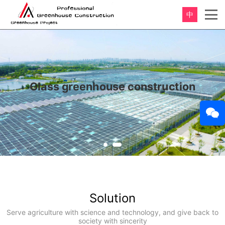
中
Glass greenhouse construction
Solution
Serve agriculture with science and technology, and give back to
society with sincerity