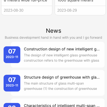
8 meters wide full-price
1000 square meters
steel arch shed
glass greenhouse
2023-08-30
2023-08-29
construction
construction process
News
Business development hand in hand with you and I go forward
Construction design of new intelligent glass greenhouse
07
The design of new intelligent glass greenhouse
2023-11
construction refers to the greenhouse with glass
as daylighting material. In the cultivation
facilities, the new intelligent glass greenhouse
construction design as the longest life of a
Structure design of greenhouse with glass multi-span
07
method, suitable for a variety of areas and
The main structure of glass multi-span
2023-11
various climatic condi...
greenhouse (1) the construction of greenhouse
is in the form of Venlo, the distance between
columns is about 4 meters. Around and the
center of the 0.5 m high wall skirt, inside and
Characteristics of intelligent multi-span glass greenhouse construction