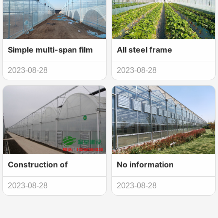
Simple multi-span film
All steel frame
greenhouse
construction of spring
2023-08-28
2023-08-28
construction
and autumn arch shed
Construction of
No information
intelligent multi-span
2023-08-28
2023-08-28
film greenhouse