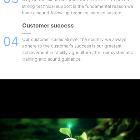
strong technical support is the fundamental reason we
have a sound follow-up technical service system
Customer success
——
04
Our customer cases all over the country we always
adhere to the customer's success is our greatest
achievement in facility agriculture after our systematic
training and sound guidance