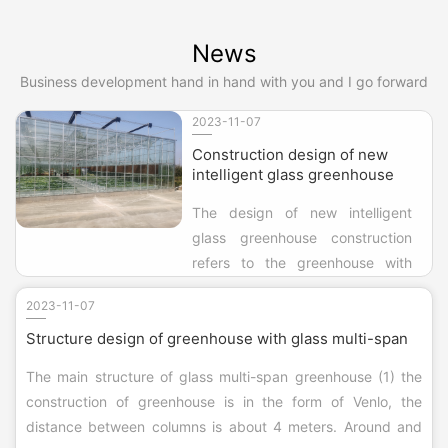
low land use efficiency, summer production
difficulties, on the basis of the construction of
News
general winter warm cotton quilt big a...
Business development hand in hand with you and I go forward
2023-11-07
Construction design of new
intelligent glass greenhouse
The design of new intelligent
glass greenhouse construction
refers to the greenhouse with
glass as daylighting material. In
2023-11-07
the cultivation facilities, the new
Structure design of greenhouse with glass multi-span
intelligent glass greenhouse
construction design as the
The main structure of glass multi-span greenhouse (1) the
longest life of a method, suitable
construction of greenhouse is in the form of Venlo, the
for a variety of areas and various
distance between columns is about 4 meters. Around and
climatic condi...