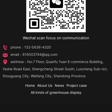
Wechat scan focus on communication
phone：132-5636-4320
email：616003744@qq.com
address：No.7 Floor, Quanfu Yuan E-commerce Building,
Yaohe Road East, Shengcheng Street South, Luocheng Sub-rict,
Shouguang City, Weifang City, Shandong Province
Home
About Us
News
Project case
All kinds of greenhouse display