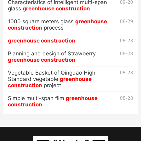
Characteristics of intelligent multi-span
09-20
glass
greenhouse construction
1000 square meters glass
greenhouse
08-29
construction
process
greenhouse construction
08-28
Planning and design of Strawberry
08-28
greenhouse construction
Vegetable Basket of Qingdao High
08-28
Standard vegetable
greenhouse
construction
project
Simple multi-span film
greenhouse
08-28
construction