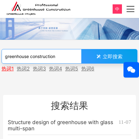
中
立即搜索
热词1
热词2
热词3
热词4
热词5
热词6
搜索结果
Structure design of greenhouse with glass
11-07
multi-span