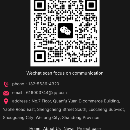
Wechat scan focus on communication
phone：132-5636-4320
email：616003744@qq.com
address：No.7 Floor, Quanfu Yuan E-commerce Building,
Yaohe Road East, Shengcheng Street South, Luocheng Sub-rict,
Shouguang City, Weifang City, Shandong Province
Home
About Us
News
Project case